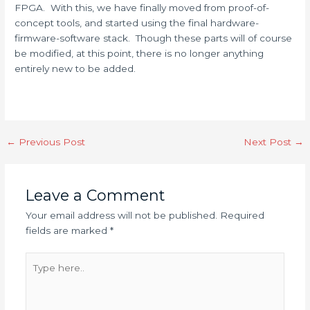
FPGA. With this, we have finally moved from proof-of-
concept tools, and started using the final hardware-
firmware-software stack. Though these parts will of course
be modified, at this point, there is no longer anything
entirely new to be added.
←
Previous Post
Next Post
→
Leave a Comment
Your email address will not be published.
Required
fields are marked
*
Type
here..