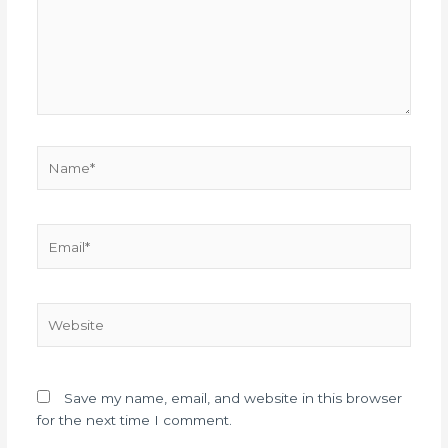
Name*
Email*
Website
Save my name, email, and website in this browser
for the next time I comment.