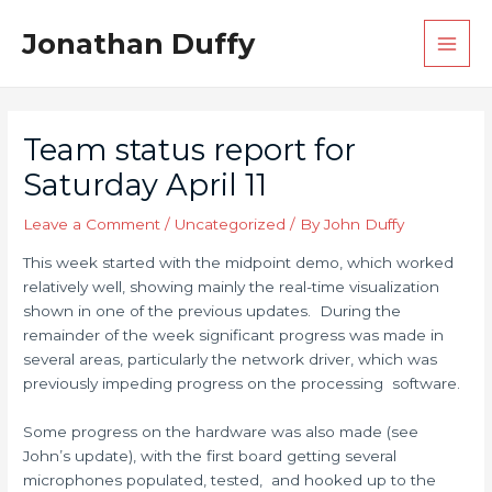
Skip
Post
Main
Jonathan Duffy
to
navigation
Men
content
Team status report for
Saturday April 11
Leave a Comment
/
Uncategorized
/ By
John Duffy
This week started with the midpoint demo, which worked
relatively well, showing mainly the real-time visualization
shown in one of the previous updates. During the
remainder of the week significant progress was made in
several areas, particularly the network driver, which was
previously impeding progress on the processing software.
Some progress on the hardware was also made (see
John’s update), with the first board getting several
microphones populated, tested, and hooked up to the