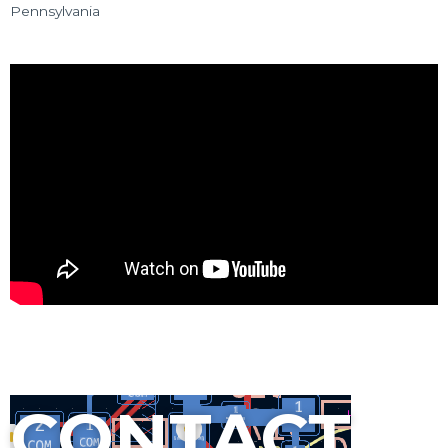
Pennsylvania
CONTACT