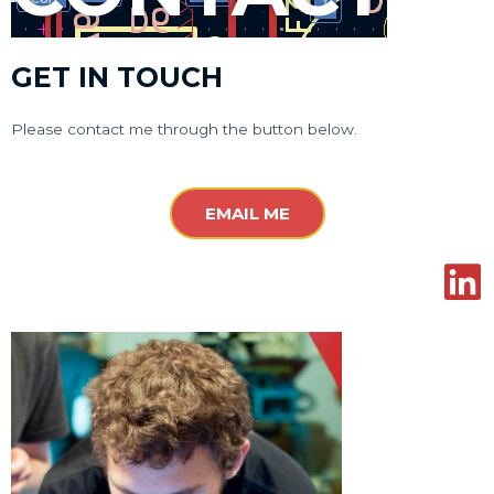
GET IN TOUCH
Please contact me through the button below.
EMAIL ME