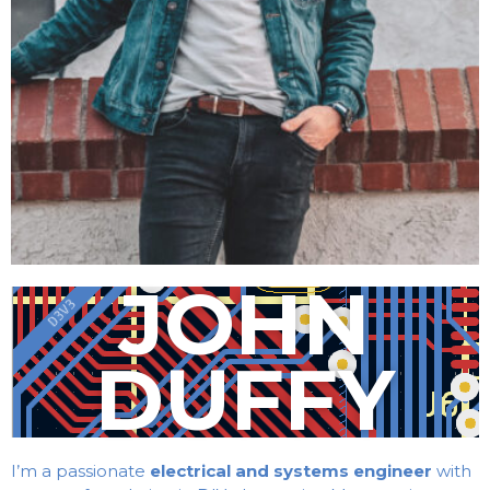
JOHN
DUFFY
I’m a passionate
electrical and systems engineer
with