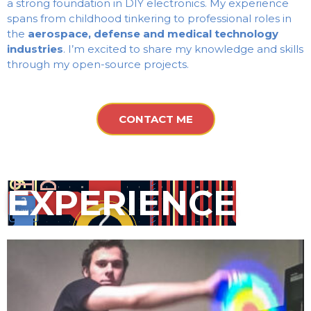
a strong foundation in DIY electronics. My experience
spans from childhood tinkering to professional roles in
the
aerospace, defense and medical technology
industries
. I’m excited to share my knowledge and skills
through my open-source projects.
CONTACT ME
EXPERIENCE