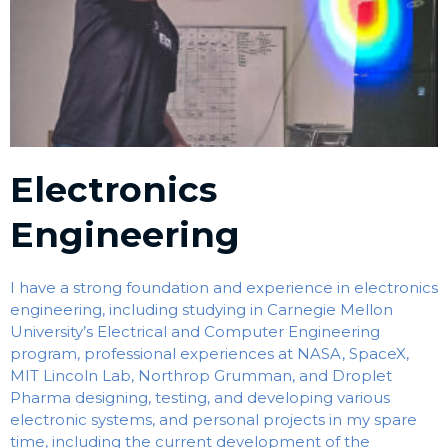
Electronics
Engineering
I have a strong foundation and experience in electronics
engineering, including studying in Carnegie Mellon
University’s Electrical and Computer Engineering
program, professional experiences at NASA, SpaceX,
MIT Lincoln Lab, Northrop Grumman, and Droplet
Pharma designing, testing, and developing various
electronic systems, and personal projects in my spare
time, including the current development of the