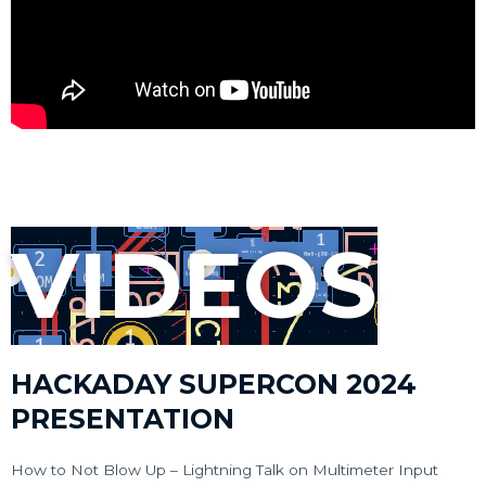
VIDEOS
HACKADAY SUPERCON 2024
PRESENTATION
How to Not Blow Up – Lightning Talk on Multimeter Input