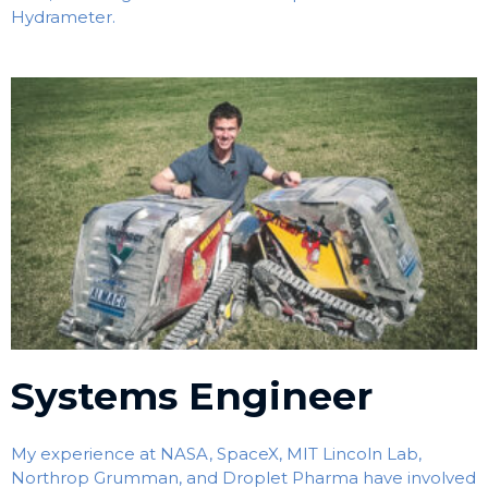
Hydrameter.
Systems Engineer
My experience at NASA, SpaceX, MIT Lincoln Lab,
Northrop Grumman, and Droplet Pharma have involved