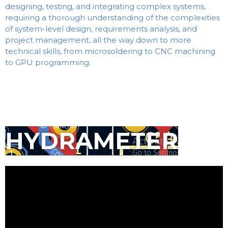
designing, testing, and integrating complex systems,
requiring a thorough understanding of the complexities
of system-level design, requirements analysis, and
project management, all the way down to more
technical skills, from microsoldering to CNC machining
to GPU programming.
HYDRAMETER