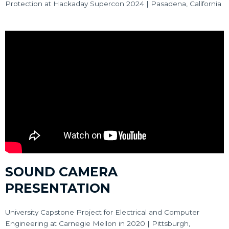
Protection at Hackaday Supercon 2024 | Pasadena, California
SOUND CAMERA
PRESENTATION
University Capstone Project for Electrical and Computer
Engineering at Carnegie Mellon in 2020 | Pittsburgh,